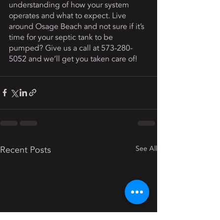
understanding of how your system 
operates and what to expect. Live 
around Osage Beach and not sure if it’s 
time for your septic tank to be 
pumped? Give us a call at 573-280-
5052 and we’ll get you taken care of! 
Recent Posts
See All