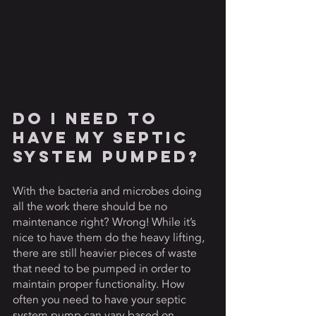
Do I Need To 
Have My Septic 
System Pumped? 
With the bacteria and microbes doing 
all the work there should be no 
maintenance right? Wrong! While it’s 
nice to have them do the heavy lifting, 
there are still heavier pieces of waste 
that need to be pumped in order to 
maintain proper functionality. How 
often you need to have your septic 
system pump can vary based on 