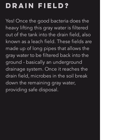
Drain Field? 
Yes! Once the good bacteria does the 
heavy lifting this gray water is filtered 
out of the tank into the drain field, also 
known as a leach field. These fields are 
made up of long pipes that allows the 
gray water to be filtered back into the 
ground - basically an underground 
drainage system. Once it reaches the 
drain field, microbes in the soil break 
down the remaining gray water, 
providing safe disposal. 