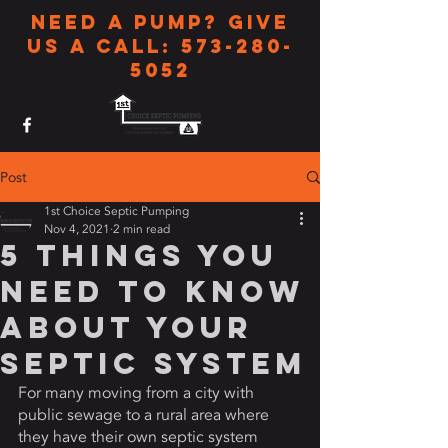
Need a pump? Give
us a call:
573-280-
5052
Post
1st Choice Septic Pumping
Nov 4, 2021
2 min read
5 Things You
Need To Know
About Your
Septic System
For many moving from a city with 
public sewage to a rural area where 
they have their own septic system 