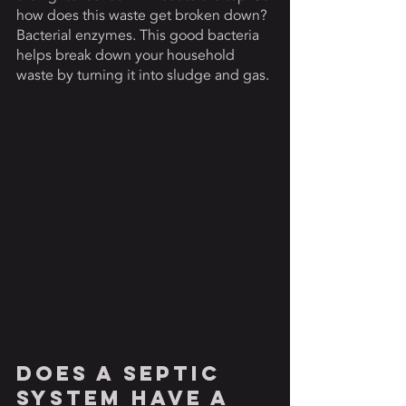
how does this waste get broken down? 
Bacterial enzymes. This good bacteria 
helps break down your household 
waste by turning it into sludge and gas. 
Does A Septic 
System Have a 