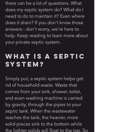
there can be a lot of questions. What 
does my septic system do? What do I 
need to do to maintain it? Even where 
does it drain? If you don’t know those 
answers - don’t worry, we’re here to 
help. Keep reading to learn more about 
your private septic system. 
What Is A Septic 
System? 
Simply put, a septic system helps get 
rid of household waste. Waste that 
comes from your sink, shower, toilet, 
and even washing machine is carried 
by gravity, through the pipes to your 
septic tank. When the wastewater 
reaches the tank, the heavier, more 
solid pieces sink to the bottom while 
the lighter solids will float to the top. So 