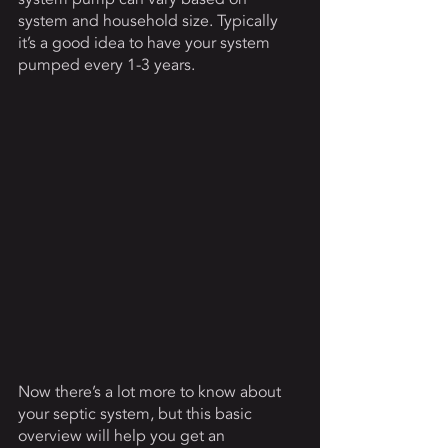
system and household size. Typically 
it’s a good idea to have your system 
pumped every 1-3 years. 
Now there’s a lot more to know about 
your septic system, but this basic 
overview will help you get an 